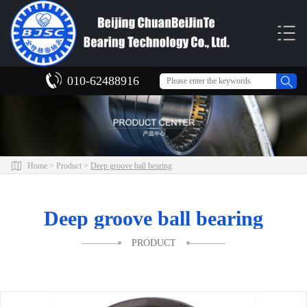
010-62488916
Home
>
Product
>
Deep groove ball bearing
Deep groove ball bearing
PRODUCT