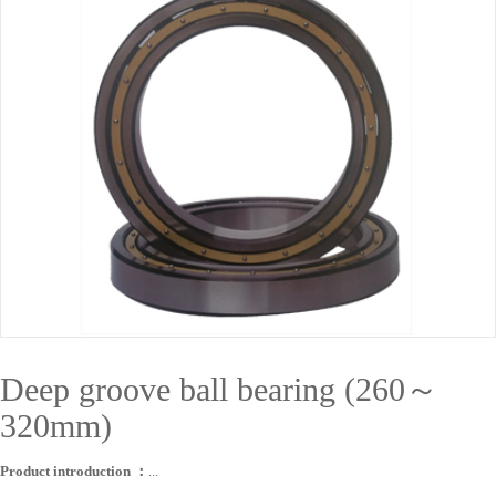
Deep groove ball bearing (260～
320mm)
Product introduction ：
...