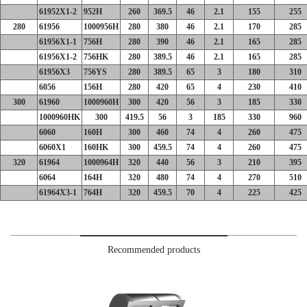
61952X1-2
952H
260
369.5
46
2.1
155
255
280
61956
1000956H
280
380
46
2.1
170
285
61956X1-1
756H
280
390
46
2.1
165
285
61956X1-2
756HK
280
389.5
46
2.1
165
285
61956X3
756YS
280
389.5
65
3
180
310
6056
156H
280
420
65
4
230
410
300
61960
1000960H
300
420
56
3
185
330
1000960HK
300
419.5
56
3
185
330
960
6060
160H
300
460
74
4
260
475
6060X1
160HK
300
459.5
74
4
260
475
320
61964
1000964H
320
440
56
3
210
395
6064
164H
320
480
74
4
270
510
61964X3-1
764H
320
459.5
70
4
225
425
Recommended products