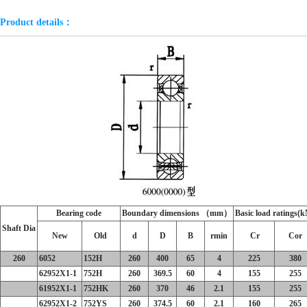
Product details：
Bearing code
Boundary dimensions （mm）
Basic load ratings(k
Shaft Dia
New
Old
d
D
B
r
min
Cr
Cor
260
6052
152H
260
400
65
4
225
380
62952X1-1
752H
260
369.5
60
4
155
255
61952X1-1
752HK
260
370
46
2.1
155
255
62952X1-2
752YS
260
374.5
60
2.1
160
265